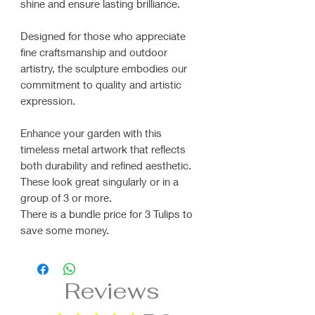
shine and ensure lasting brilliance.
Designed for those who appreciate
fine craftsmanship and outdoor
artistry, the sculpture embodies our
commitment to quality and artistic
expression.
Enhance your garden with this
timeless metal artwork that reflects
both durability and refined aesthetic.
These look great singularly or in a
group of 3 or more.
There is a bundle price for 3 Tulips to
save some money.
Reviews