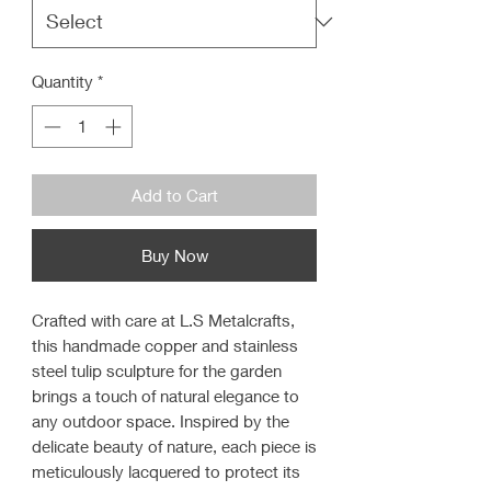
Quantity
*
Add to Cart
Buy Now
Crafted with care at L.S Metalcrafts,
this handmade copper and stainless
steel tulip sculpture for the garden
brings a touch of natural elegance to
any outdoor space. Inspired by the
delicate beauty of nature, each piece is
meticulously lacquered to protect its