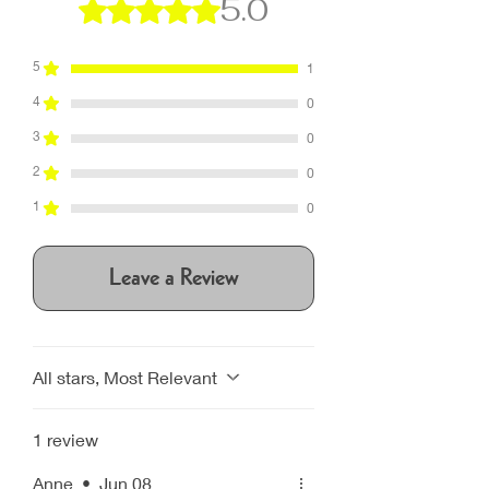
5.0
Rated 5 out of 5 stars.
5
1
4
0
3
0
2
0
1
0
Leave a Review
All stars, Most Relevant
1 review
Anne
•
Jun 08