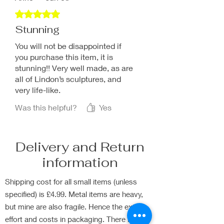
Rated 5 out of 5 stars.
Stunning
You will not be disappointed if
you purchase this item, it is
stunning!! Very well made, as are
all of Lindon’s sculptures, and
very life-like.
Was this helpful?
Yes
Delivery and Return
information
Shipping cost for all small items (unless
specified) is £4.99. Metal items are heavy,
but mine are also fragile. Hence the extra
effort and costs in packaging. There is Free