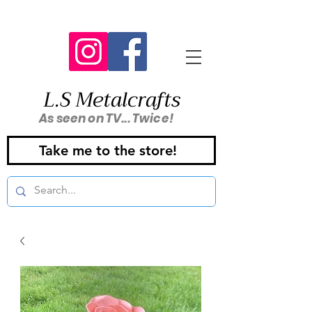
L.S Metalcrafts
As seen on TV... Twice!
Take me to the store!