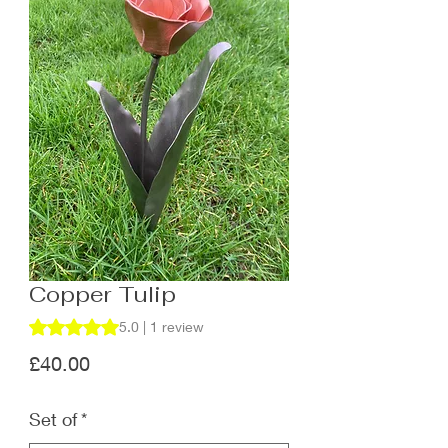
Copper Tulip
Rating is 5.0 out of five stars based on 1 review
5.0 | 1 review
Price
£40.00
Set of
*